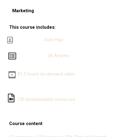
Marketing
This course includes:
Role Play
26 Articles
81.5 hours on-demand video
130 downloadable resources
Course content
51 sections • 626 lectures • 83h 29m total length