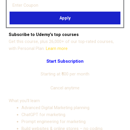
Enter Coupon
Apply
Subscribe to Udemy’s top courses
Get this course, plus 26,000+ of our top-rated courses,
with Personal Plan.
Learn more
Start Subscription
Starting at
₹500
per month
Cancel anytime
What you’ll learn
Advanced Digital Marketing planning.
ChatGPT for marketing.
Prompt engineering for marketing.
Build websites & online stores – no coding.