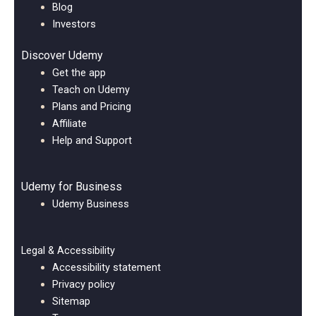
Blog
Investors
Discover Udemy
Get the app
Teach on Udemy
Plans and Pricing
Affiliate
Help and Support
Udemy for Business
Udemy Business
Legal & Accessibility
Accessibility statement
Privacy policy
Sitemap