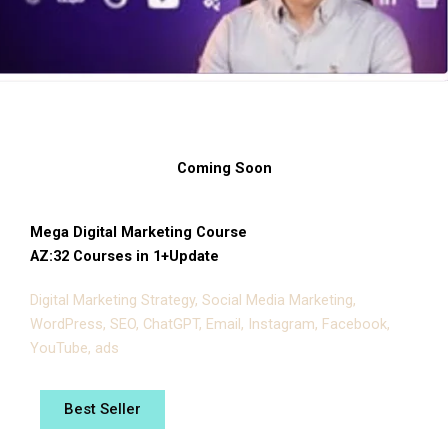
Coming Soon
Mega Digital Marketing Course
AZ:32 Courses in 1+Update
Digital Marketing Strategy, Social Media Marketing,
WordPress, SEO, ChatGPT, Email, Instagram, Facebook,
YouTube, ads
Best Seller