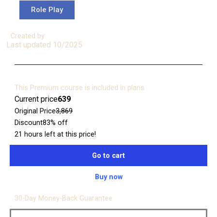
Role Play
Created by
Last updated 10/2025
This Premium course is included in plans
Current price
₹639
Original Price
₹3,869
Discount
83% off
21 hours left at this price!
Go to cart
Buy now
30-Day Money-Back Guarantee