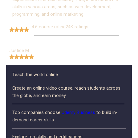
skills in various areas, such as web development,
programming, and online marketing.
4.6 course rating
24K ratings
Justice M
Teach the world online
Create an online video course, reach students across
the globe, and earn money
Top companies choose
Udemy
Business
to build in-
demand career skills
Explore top skills and certifications