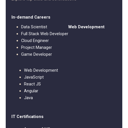
In-demand Careers
Data Scientist
Web Development
Full Stack Web Developer
Cloud Engineer
Project Manager
Game Developer
Web Development
JavaScript
React JS
Angular
Java
IT Certifications