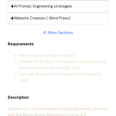
AI Prompt Engineering strategies
Website Creation ( Word Press)
41 More Sections
Requirements
No previous knowledge required
Suitable for all types of businesses (digital product,
physical product, service, B2B, B2C).
Join with an open mind, hungry to learn amazing
stuff!
Description
Embark on a Transformative Digital Marketing Journey
with the Mega Digital Marketing Course A-Z