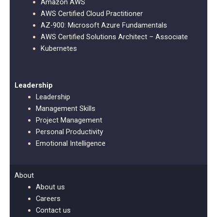
Amazon AWS
AWS Certified Cloud Practitioner
AZ-900: Microsoft Azure Fundamentals
AWS Certified Solutions Architect – Associate
Kubernetes
Leadership
Leadership
Management Skills
Project Management
Personal Productivity
Emotional Intelligence
About
About us
Careers
Contact us