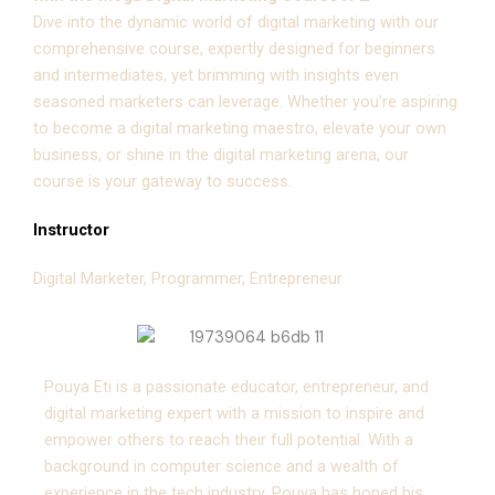
Dive into the dynamic world of digital marketing with our
comprehensive course, expertly designed for beginners
and intermediates, yet brimming with insights even
seasoned marketers can leverage. Whether you’re aspiring
to become a digital marketing maestro, elevate your own
business, or shine in the digital marketing arena, our
course is your gateway to success.
Instructor
Digital Marketer, Programmer, Entrepreneur
Pouya Eti is a passionate educator, entrepreneur, and
digital marketing expert with a mission to inspire and
empower others to reach their full potential. With a
background in computer science and a wealth of
experience in the tech industry, Pouya has honed his