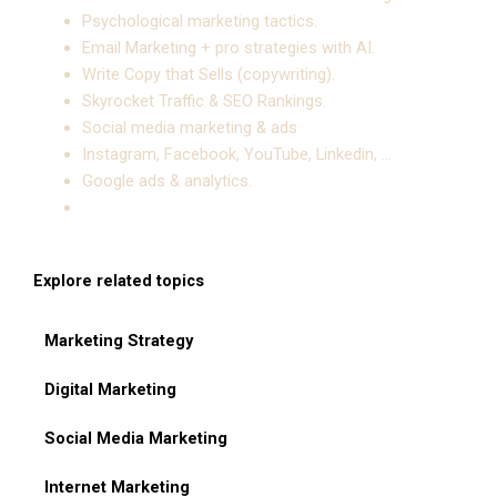
Psychological marketing tactics.
Email Marketing + pro strategies with AI.
Write Copy that Sells (copywriting).
Skyrocket Traffic & SEO Rankings.
Social media marketing & ads
Instagram, Facebook, YouTube, Linkedin, …
Google ads & analytics.
Explore related topics
Marketing Strategy
Digital Marketing
Social Media Marketing
Internet Marketing