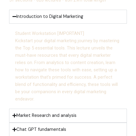
Introduction to Digital Marketing
Student Workstation [IMPORTANT]
Kickstart your digital marketing journey by mastering
the Top 5 essential tools. This lecture unveils the
must-have resources that every digital marketer
relies on. From analytics to content creation, learn
how to navigate these tools with ease, setting up a
workstation that’s primed for success. A perfect
blend of functionality and efficiency, these tools will
be your companions in every digital marketing
endeavor.
Market Research and analysis
Chat GPT fundamentals